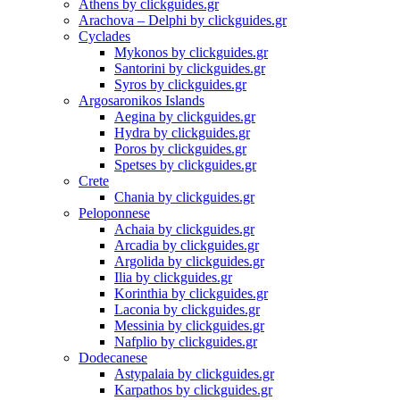
Athens by clickguides.gr
Arachova – Delphi by clickguides.gr
Cyclades
Mykonos by clickguides.gr
Santorini by clickguides.gr
Syros by clickguides.gr
Argosaronikos Islands
Aegina by clickguides.gr
Hydra by clickguides.gr
Poros by clickguides.gr
Spetses by clickguides.gr
Crete
Chania by clickguides.gr
Peloponnese
Achaia by clickguides.gr
Arcadia by clickguides.gr
Argolida by clickguides.gr
Ilia by clickguides.gr
Korinthia by clickguides.gr
Laconia by clickguides.gr
Messinia by clickguides.gr
Nafplio by clickguides.gr
Dodecanese
Astypalaia by clickguides.gr
Karpathos by clickguides.gr