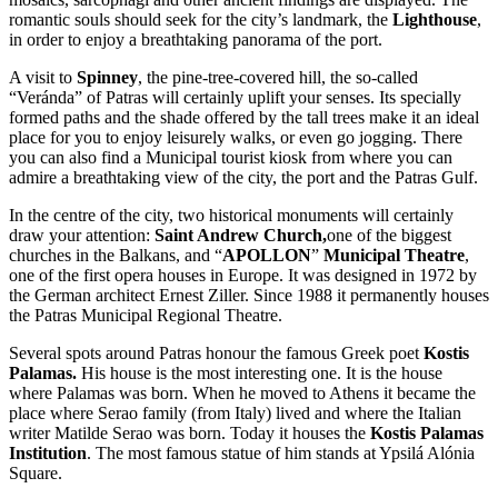
romantic souls should seek for the city’s landmark, the
Lighthouse
,
in order to enjoy a breathtaking panorama of the port.
A visit to
Spinney
, the pine-tree-covered hill, the so-called
“Veránda” of Patras will certainly uplift your senses. Its specially
formed paths and the shade offered by the tall trees make it an ideal
place for you to enjoy leisurely walks, or even go jogging. There
you can also find a Municipal tourist kiosk from where you can
admire a breathtaking view of the city, the port and the Patras Gulf.
In the centre of the city, two historical monuments will certainly
draw your attention:
Saint Andrew Church,
one of the biggest
churches in the Balkans, and “
APOLLON
”
Municipal Theatre
,
one of the first opera houses in Europe. It was designed in 1972 by
the German architect Ernest Ziller. Since 1988 it permanently houses
the Patras Municipal Regional Theatre.
Several spots around Patras honour the famous Greek poet
Kostis
Palamas.
His house is the most interesting one. It is the house
where Palamas was born. When he moved to Athens it became the
place where Serao family (from Italy) lived and where the Italian
writer Matilde Serao was born. Today it houses the
Kostis Palamas
Institution
. The most famous statue of him stands at Ypsilá Alónia
Square.