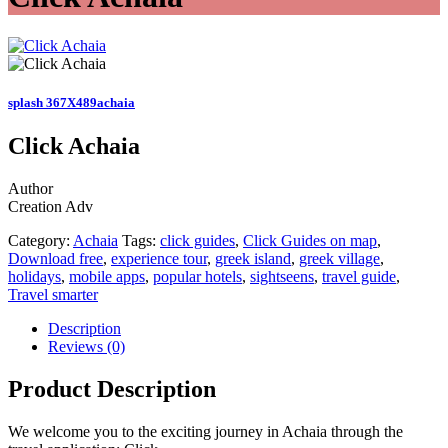
splash 367X489achaia
Click Achaia
Author
Creation Adv
Category:
Achaia
Tags:
click guides
,
Click Guides on map
,
Download free
,
experience tour
,
greek island
,
greek village
,
holidays
,
mobile apps
,
popular hotels
,
sightseens
,
travel guide
,
Travel smarter
Description
Reviews (0)
Product Description
We welcome you to the exciting journey in Achaia through the