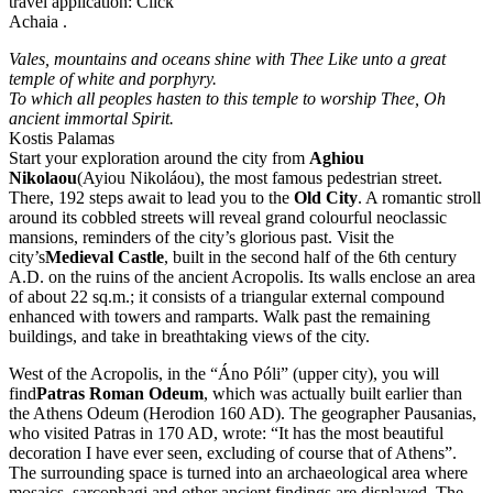
travel application: Click
Achaia .
Vales, mountains and oceans shine with Thee Like unto a great
temple of white and porphyry.
To which all peoples hasten to this temple to worship Thee, Oh
ancient immortal Spirit.
Kostis Palamas
Start your exploration around the city from
Aghiou
Nikolaou
(Ayiou Nikoláou), the most famous pedestrian street.
There, 192 steps await to lead you to the
Old City
. A romantic stroll
around its cobbled streets will reveal grand colourful neoclassic
mansions, reminders of the city’s glorious past. Visit the
city’s
Medieval Castle
, built in the second half of the 6th century
A.D. on the ruins of the ancient Acropolis. Its walls enclose an area
of about 22 sq.m.; it consists of a triangular external compound
enhanced with towers and ramparts. Walk past the remaining
buildings, and take in breathtaking views of the city.
West of the Acropolis, in the “Áno Póli” (upper city), you will
find
Patras Roman Odeum
, which was actually built earlier than
the Athens Odeum (Herodion 160 AD). The geographer Pausanias,
who visited Patras in 170 AD, wrote: “It has the most beautiful
decoration I have ever seen, excluding of course that of Athens”.
The surrounding space is turned into an archaeological area where
mosaics, sarcophagi and other ancient findings are displayed. The