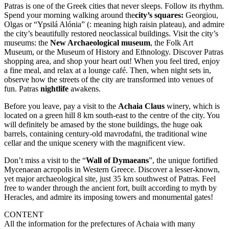
Patras is one of the Greek cities that never sleeps. Follow its rhythm.
Spend your morning walking around the
city’s squares:
Georgiou,
Olgas or “Ypsilá Alónia” (: meaning high raisin plateau), and admire
the city’s beautifully restored neoclassical buildings. Visit the city’s
museums: the
New Archaeological museum
, the Folk Art
Museum, or the Museum of History and Ethnology. Discover Patras
shopping area, and shop your heart out! When you feel tired, enjoy
a fine meal, and relax at a lounge café. Then, when night sets in,
observe how the streets of the city are transformed into venues of
fun. Patras
nightlife
awakens.
Before you leave, pay a visit to the
Achaia Claus
winery, which is
located on a green hill 8 km south-east to the centre of the city. You
will definitely be amased by the stone buildings, the huge oak
barrels, containing century-old mavrodafni, the traditional wine
cellar and the unique scenery with the magnificent view.
Don’t miss a visit to the “
Wall of Dymaeans
”, the unique fortified
Mycenaean acropolis in Western Greece. Discover a lesser-known,
yet major archaeological site, just 35 km southwest of Patras. Feel
free to wander through the ancient fort, built according to myth by
Heracles, and admire its imposing towers and monumental gates!
CONTENT
All the information for the prefectures of Achaia with many