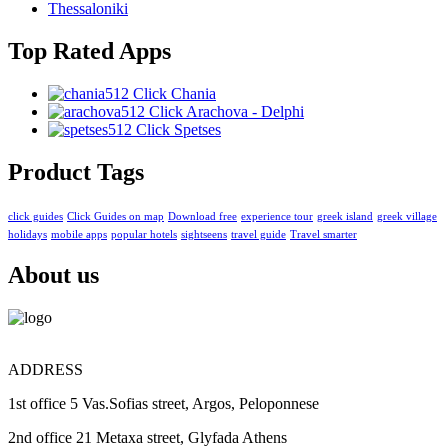
Thessaloniki
Top Rated Apps
Click Chania
Click Arachova - Delphi
Click Spetses
Product Tags
click guides
Click Guides on map
Download free
experience tour
greek island
greek village
holidays
mobile apps
popular hotels
sightseens
travel guide
Travel smarter
About us
ADDRESS
1st office 5 Vas.Sofias street, Argos, Peloponnese
2nd office 21 Metaxa street, Glyfada Athens