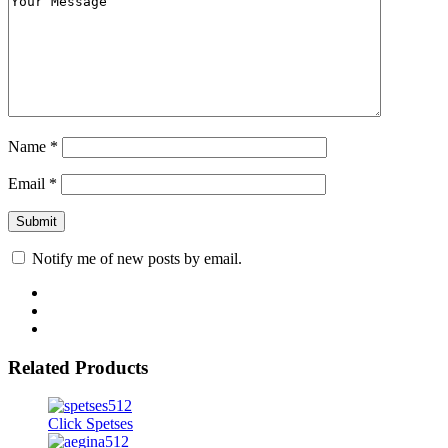
Name
*
Email
*
Notify me of new posts by email.
Related Products
Click Spetses