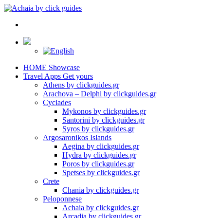
HOME
Showcase
Travel Apps
Get yours
Athens by clickguides.gr
Arachova – Delphi by clickguides.gr
Cyclades
Mykonos by clickguides.gr
Santorini by clickguides.gr
Syros by clickguides.gr
Argosaronikos Islands
Aegina by clickguides.gr
Hydra by clickguides.gr
Poros by clickguides.gr
Spetses by clickguides.gr
Crete
Chania by clickguides.gr
Peloponnese
Achaia by clickguides.gr
Arcadia by clickguides.gr