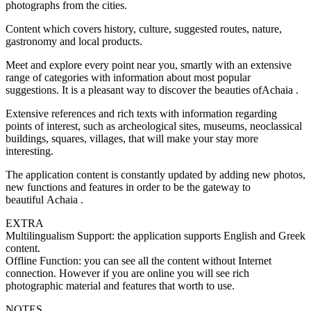
photographs from the cities.
Content which covers history, culture, suggested routes, nature,
gastronomy and local products.
Meet and explore every point near you, smartly with an extensive
range of categories with information about most popular
suggestions. It is a pleasant way to discover the beauties ofAchaia .
Extensive references and rich texts with information regarding
points of interest, such as archeological sites, museums, neoclassical
buildings, squares, villages, that will make your stay more
interesting.
The application content is constantly updated by adding new photos,
new functions and features in order to be the gateway to
beautiful Achaia .
EXTRA
Multilingualism Support: the application supports English and Greek
content.
Offline Function: you can see all the content without Internet
connection. However if you are online you will see rich
photographic material and features that worth to use.
NOTES