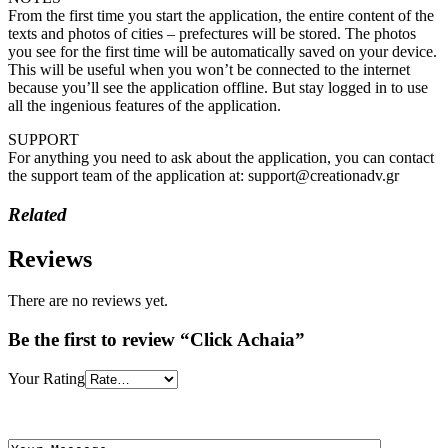
From the first time you start the application, the entire content of the
texts and photos of cities – prefectures will be stored. The photos
you see for the first time will be automatically saved on your device.
This will be useful when you won’t be connected to the internet
because you’ll see the application offline. But stay logged in to use
all the ingenious features of the application.
SUPPORT
For anything you need to ask about the application, you can contact
the support team of the application at: support@creationadv.gr
Related
Reviews
There are no reviews yet.
Be the first to review “Click Achaia”
Your Rating