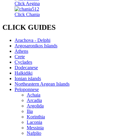
Click Aegina
Click Chania
CLICK GUIDES
Arachova - Delphi
Argosaronikos Islands
Athens
Crete
Cyclades
Dodecanese
Halkidiki
Ionian islands
Northeastern Aegean Islands
Peloponnese
Achaia
Arcadia
Argolida
Ilia
Korinthia
Laconia
Messinia
Nafplio