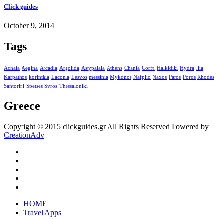
Click guides
October 9, 2014
Tags
Achaia
Aegina
Arcadia
Argolida
Astypalaia
Athens
Chania
Corfu
Halkidiki
Hydra
Ilia
Karpathos
korinthia
Laconia
Lesvos
messinia
Mykonos
Nafplio
Naxos
Paros
Poros
Rhodes
Santorini
Spetses
Syros
Thessaloniki
Greece
Copyright © 2015 clickguides.gr All Rights Reserved Powered by
CreationAdv
HOME
Travel Apps