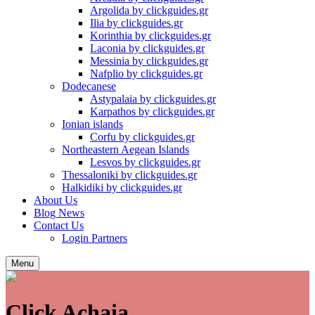
Argolida by clickguides.gr
Ilia by clickguides.gr
Korinthia by clickguides.gr
Laconia by clickguides.gr
Messinia by clickguides.gr
Nafplio by clickguides.gr
Dodecanese
Astypalaia by clickguides.gr
Karpathos by clickguides.gr
Ionian islands
Corfu by clickguides.gr
Northeastern Aegean Islands
Lesvos by clickguides.gr
Thessaloniki by clickguides.gr
Halkidiki by clickguides.gr
About
Us
Blog
News
Contact
Us
Login Partners
Menu
Click Achaia