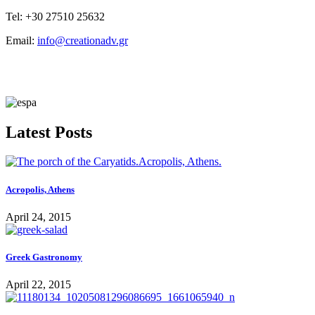
Tel: +30 27510 25632
Email:
info@creationadv.gr
Latest Posts
Acropolis, Athens
April 24, 2015
Greek Gastronomy
April 22, 2015